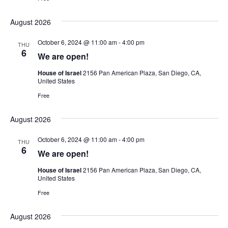
August 2026
October 6, 2024 @ 11:00 am
-
4:00 pm
THU
6
We are open!
House of Israel
2156 Pan American Plaza, San Diego, CA,
United States
Free
August 2026
October 6, 2024 @ 11:00 am
-
4:00 pm
THU
6
We are open!
House of Israel
2156 Pan American Plaza, San Diego, CA,
United States
Free
August 2026