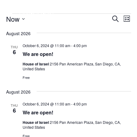
Event
Now
Ev
Search
List
Vi
Searc
Select
August 2026
Date.
Nav
and
Views
October 6, 2024 @ 11:00 am
-
4:00 pm
THU
6
We are open!
Naviga
House of Israel
2156 Pan American Plaza, San Diego, CA,
United States
Free
August 2026
October 6, 2024 @ 11:00 am
-
4:00 pm
THU
6
We are open!
House of Israel
2156 Pan American Plaza, San Diego, CA,
United States
Free