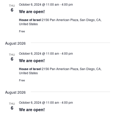
October 6, 2024 @ 11:00 am
-
4:00 pm
THU
6
We are open!
House of Israel
2156 Pan American Plaza, San Diego, CA,
United States
Free
August 2026
October 6, 2024 @ 11:00 am
-
4:00 pm
THU
6
We are open!
House of Israel
2156 Pan American Plaza, San Diego, CA,
United States
Free
August 2026
October 6, 2024 @ 11:00 am
-
4:00 pm
THU
6
We are open!