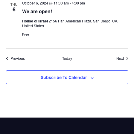
October 6, 2024 @ 11:00 am
-
4:00 pm
THU
6
We are open!
House of Israel
2156 Pan American Plaza, San Diego, CA,
United States
Free
Events
Event
Previous
Today
Next
Subscribe To Calendar