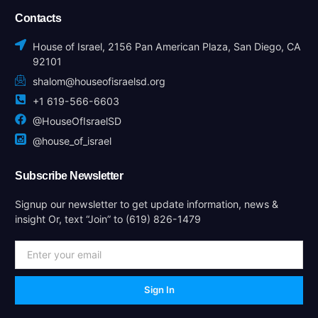
Contacts
House of Israel, 2156 Pan American Plaza, San Diego, CA
92101
shalom@houseofisraelsd.org
+1 619-566-6603
@HouseOfIsraelSD
@house_of_israel
Subscribe Newsletter
Signup our newsletter to get update information, news &
insight Or, text “Join” to (619) 826-1479
Sign In