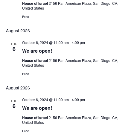
House of Israel
2156 Pan American Plaza, San Diego, CA,
United States
Free
August 2026
October 6, 2024 @ 11:00 am
-
4:00 pm
THU
6
We are open!
House of Israel
2156 Pan American Plaza, San Diego, CA,
United States
Free
August 2026
October 6, 2024 @ 11:00 am
-
4:00 pm
THU
6
We are open!
House of Israel
2156 Pan American Plaza, San Diego, CA,
United States
Free