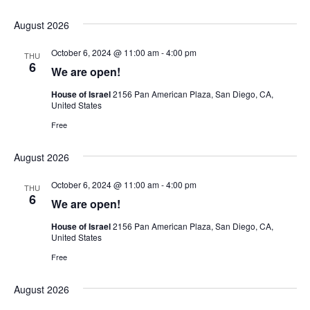
August 2026
October 6, 2024 @ 11:00 am
-
4:00 pm
THU
6
We are open!
House of Israel
2156 Pan American Plaza, San Diego, CA,
United States
Free
August 2026
October 6, 2024 @ 11:00 am
-
4:00 pm
THU
6
We are open!
House of Israel
2156 Pan American Plaza, San Diego, CA,
United States
Free
August 2026