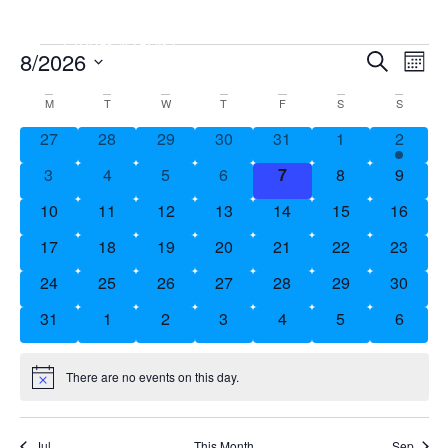
Event
8/2026
Ev
Search
Mont
Vi
Searc
Select
Calendar
M
T
W
T
F
S
S
Date.
Nav
and
of
0 events
0 events
0 events
0 events
0 events
0 events
1 event
27
28
29
30
31
1
2
Views
Events
0 events
0 events
0 events
0 events
0 events
0 events
0 event
3
4
5
6
7
8
9
Naviga
0 events
0 events
0 events
0 events
0 events
0 events
0 event
10
11
12
13
14
15
16
0 events
0 events
0 events
0 events
0 events
0 events
0 event
17
18
19
20
21
22
23
0 events
0 events
0 events
0 events
0 events
0 events
0 event
24
25
26
27
28
29
30
0 events
0 events
0 events
0 events
0 events
0 events
0 event
31
1
2
3
4
5
6
There are no events on this day.
Notice
Jul
This Month
Sep