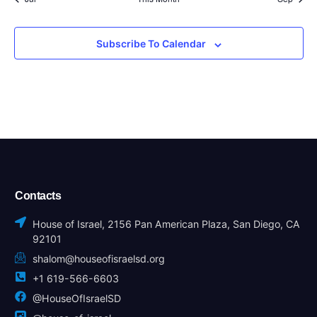
Subscribe To Calendar
Contacts
House of Israel, 2156 Pan American Plaza, San Diego, CA
92101
shalom@houseofisraelsd.org
+1 619-566-6603
@HouseOfIsraelSD